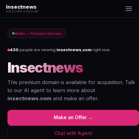
Insectnews
AN ECORP VENTURE
Media — Premium Domain
430
people are viewing
insectnews.com
right now
Insectnews
.com
This premium domain is available for acquisition. Talk
to our AI agent to learn more about
insectnews.com
and make an offer.
Make an Offer →
Chat with Agent