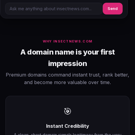
Send
WHY INSECTNEWS.COM
A domain name is your first
impression
Premium domains command instant trust, rank better,
and become more valuable over time.
🎯
Instant Credibility
A clean, short domain signals legitimacy from the very