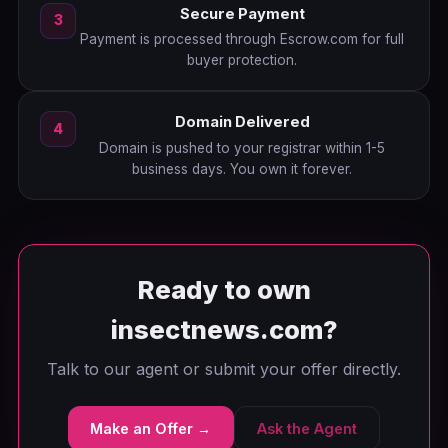
Secure Payment
3
Payment is processed through Escrow.com for full
buyer protection.
Domain Delivered
4
Domain is pushed to your registrar within 1-5
business days. You own it forever.
Ready to own
insectnews.com?
Talk to our agent or submit your offer directly.
Make an Offer →
Ask the Agent