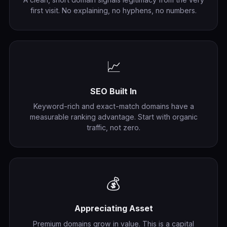
first visit. No explaining, no hyphens, no numbers.
📈
SEO Built In
Keyword-rich and exact-match domains have a
measurable ranking advantage. Start with organic
traffic, not zero.
💰
Appreciating Asset
Premium domains grow in value. This is a capital