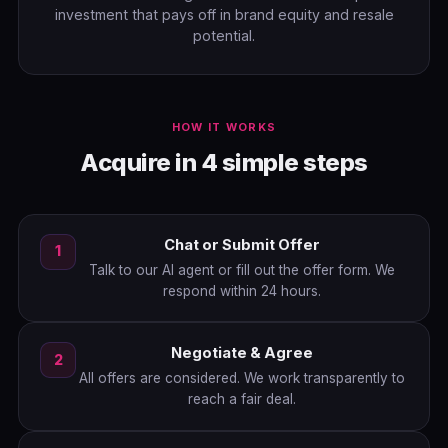
investment that pays off in brand equity and resale
potential.
HOW IT WORKS
Acquire in 4 simple steps
Chat or Submit Offer
1
Talk to our AI agent or fill out the offer form. We
respond within 24 hours.
Negotiate & Agree
2
All offers are considered. We work transparently to
reach a fair deal.