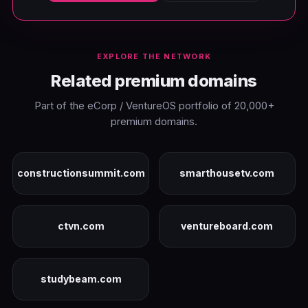
EXPLORE THE NETWORK
Related premium domains
Part of the eCorp / VentureOS portfolio of 20,000+
premium domains.
constructionsummit.com
smarthousetv.com
ctvn.com
ventureboard.com
studybeam.com