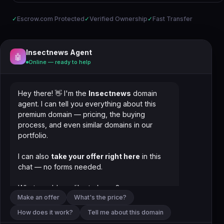
✓
Escrow.com Protected
✓
Verified Ownership
✓
Fast Transfer
Insectnews Agent
🤖
Online — ready to help
Hey there! 👋 I'm the
Insectnews
domain
agent. I can tell you everything about this
premium domain — pricing, the buying
process, and even similar domains in our
portfolio.
I can also
take your offer right here
in this
chat — no forms needed.
What would you like to know?
Make an offer
What's the price?
How does it work?
Tell me about this domain